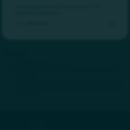
of MIDGUT, a professional society dedicated to the education,
mentorship, and collaboration of nurse practitioners and
The content on this site is intended only for US
physician assistants specializing in gastroenterology and
healthcare professionals.
hepatology. She has been an invited speaker on several topics
Confirm
Exit
in gastroenterology at both regional and national meetings.
Education for staff, students, peers, and most importantly,
patients, is truly her passion.
Disclosures
Consultant: Takeda
Speaker: Takeda (IBD), Eli Lilly (IBD), Janssen (IBD), Salix
(IBS/CIC)
Advisory Board: Ardelyx (IBS), Bristol Myers Squibb (IBD),
Eli Lilly (IBD), Janssen (IBD), Phathom (EE), Salix (IBS/CIC),
Pfizer (IBD)